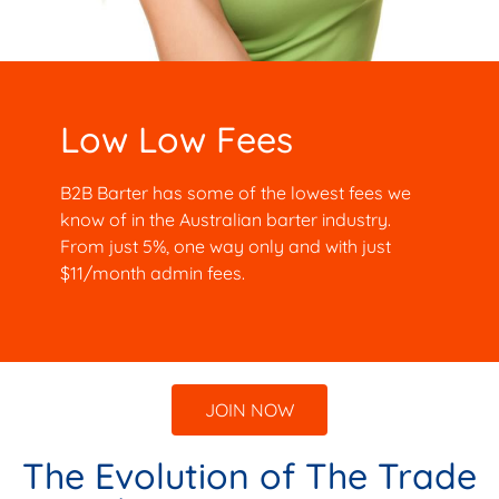
Low Low Fees
B2B Barter has some of the lowest fees we
know of in the Australian barter industry.
From just 5%, one way only and with just
$11/month admin fees.
JOIN NOW
The Evolution of The Trade