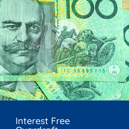
Interest Free