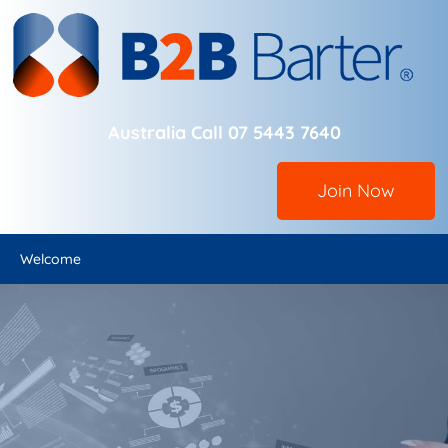
Australia Call 07 5443 7640
Join Now
Welcome