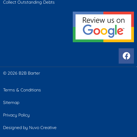
Collect Outstanding Debts
© 2026 B2B Barter
Terms & Conditions
Sitemap
Privacy Policy
Designed by Nuvo Creative