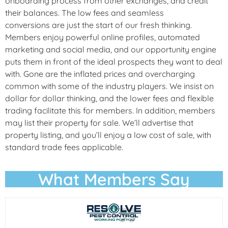
onboarding process from other exchanges, and credit
their balances. The low fees and seamless
conversions are just the start of our fresh thinking.
Members enjoy powerful online profiles, automated
marketing and social media, and our opportunity engine
puts them in front of the ideal prospects they want to deal
with. Gone are the inflated prices and overcharging
common with some of the industry players. We insist on
dollar for dollar thinking, and the lower fees and flexible
trading facilitate this for members. In addition, members
may list their property for sale. We’ll advertise that
property listing, and you’ll enjoy a low cost of sale, with
standard trade fees applicable.
What Members Say