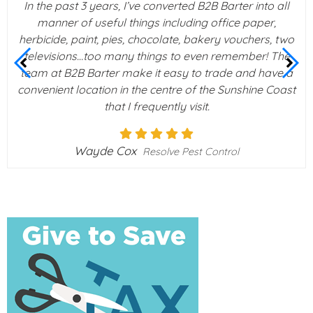
In the past 3 years, I’ve converted B2B Barter into all
manner of useful things including office paper,
herbicide, paint, pies, chocolate, bakery vouchers, two
televisions…too many things to even remember! The
team at B2B Barter make it easy to trade and have a
convenient location in the centre of the Sunshine Coast
that I frequently visit.
Wayde Cox
Resolve Pest Control