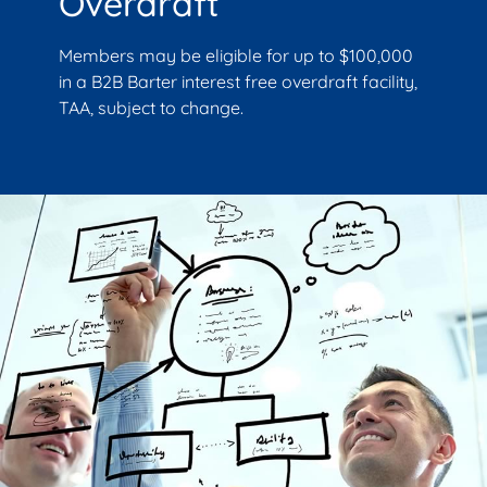
Overdraft
Members may be eligible for up to $100,000
in a B2B Barter interest free overdraft facility,
TAA, subject to change.