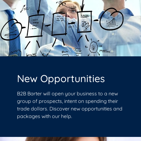
New Opportunities
B2B Barter will open your business to a new
group of prospects, intent on spending their
trade dollars. Discover new opportunities and
packages with our help.