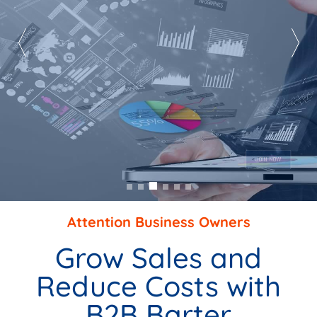
Market To A Captive Audience
AS A PREFERRED SUPPLIER
JOIN NOW
Attention Business Owners
Grow Sales and
Reduce Costs with
B2B Barter