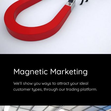
Magnetic Marketing
We’ll show you ways to attract your ideal
customer types, through our trading platform.