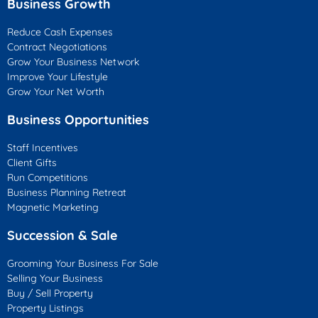
Business Growth
Reduce Cash Expenses
Contract Negotiations
Grow Your Business Network
Improve Your Lifestyle
Grow Your Net Worth
Business Opportunities
Staff Incentives
Client Gifts
Run Competitions
Business Planning Retreat
Magnetic Marketing
Succession & Sale
Grooming Your Business For Sale
Selling Your Business
Buy / Sell Property
Property Listings