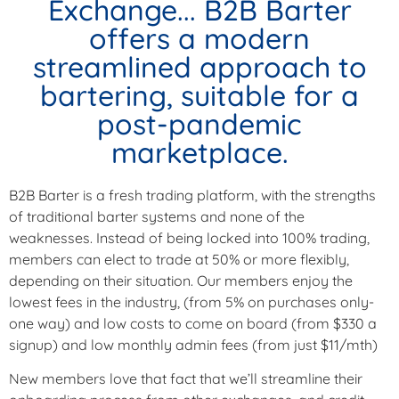
Exchange... B2B Barter
offers a modern
streamlined approach to
bartering, suitable for a
post-pandemic
marketplace.
B2B Barter is a fresh trading platform, with the strengths
of traditional barter systems and none of the
weaknesses. Instead of being locked into 100% trading,
members can elect to trade at 50% or more flexibly,
depending on their situation. Our members enjoy the
lowest fees in the industry, (from 5% on purchases only-
one way) and low costs to come on board (from $330 a
signup) and low monthly admin fees (from just $11/mth)
New members love that fact that we’ll streamline their