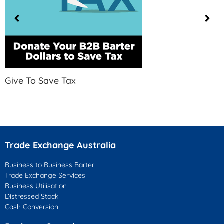
Give To Save Tax
Trade Exchange Australia
Business to Business Barter
Trade Exchange Services
Business Utilisation
Distressed Stock
Cash Conversion