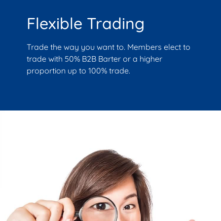
Flexible Trading
Trade the way you want to. Members elect to
trade with 50% B2B Barter or a higher
proportion up to 100% trade.