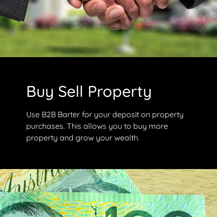
Buy Sell Property
Use B2B Barter for your deposit on property
purchases. This allows you to buy more
property and grow your wealth.