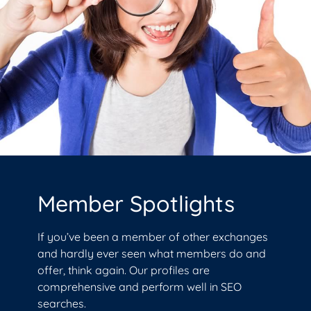
Member Spotlights
If you’ve been a member of other exchanges
and hardly ever seen what members do and
offer, think again. Our profiles are
comprehensive and perform well in SEO
searches.