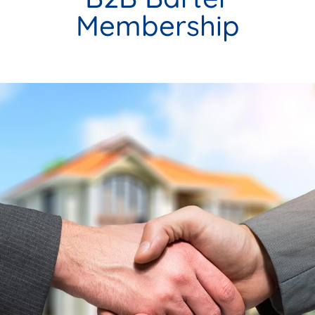
Membership