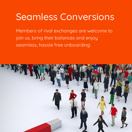
Seamless Conversions
Members of rival exchanges are welcome to
join us, bring their balances and enjoy
seamless, hassle free onboarding.